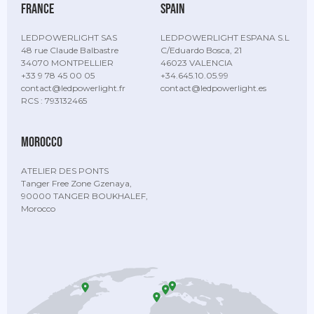
France
Spain
LEDPOWERLIGHT SAS
LEDPOWERLIGHT ESPANA S.L
48 rue Claude Balbastre
C/Eduardo Bosca, 21
34070 MONTPELLIER
46023 VALENCIA
+33 9 78 45 00 05
+34.645.10.05.99
contact@ledpowerlight.fr
contact@ledpowerlight.es
RCS : 793132465
Morocco
ATELIER DES PONTS
Tanger Free Zone Gzenaya,
90000 TANGER BOUKHALEF,
Morocco