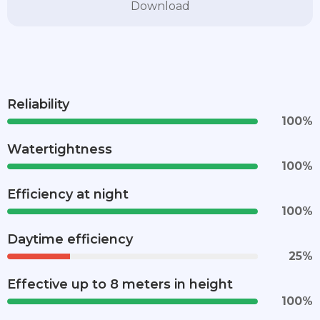
Download
Reliability
100
%
Watertightness
100
%
Efficiency at night
100
%
Daytime efficiency
25
%
Effective up to 8 meters in height
100
%