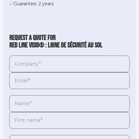
Guarantee: 2 years
Request a quote for
Red Line Visio® : ligne de sécurité au sol