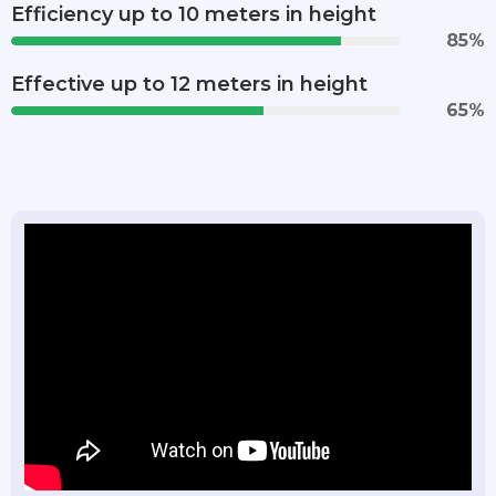
Efficiency up to 10 meters in height
85
%
Effective up to 12 meters in height
65
%