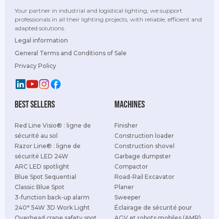
Your partner in industrial and logistical lighting, we support
professionals in all their lighting projects, with reliable, efficient and
adapted solutions.
Legal information
General Terms and Conditions of Sale
Privacy Policy
best sellers
Machines
Red Line Visio® : ligne de
Finisher
sécurité au sol
Construction loader
Razor Line® : ligne de
Construction shovel
sécurité LED 24W
Garbage dumpster
ARC LED spotlight
Compactor
Blue Spot Sequential
Road-Rail Excavator
Classic Blue Spot
Planer
3-function back-up alarm
Sweeper
240° 54W 3D Work Light
Éclairage de sécurité pour
Overhead crane safety spot
AGV et robots mobiles (AMR)