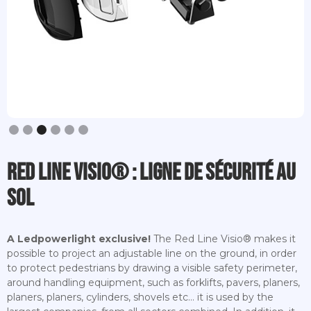
Slide 3 of 6.
Red Line Visio® : ligne de sécurité au
sol
A Ledpowerlight exclusive!
The Red Line Visio® makes it
possible to project an adjustable line on the ground, in order
to protect pedestrians by drawing a visible safety perimeter,
around handling equipment, such as forklifts, pavers, planers,
planers, planers, cylinders, shovels etc... it is used by the