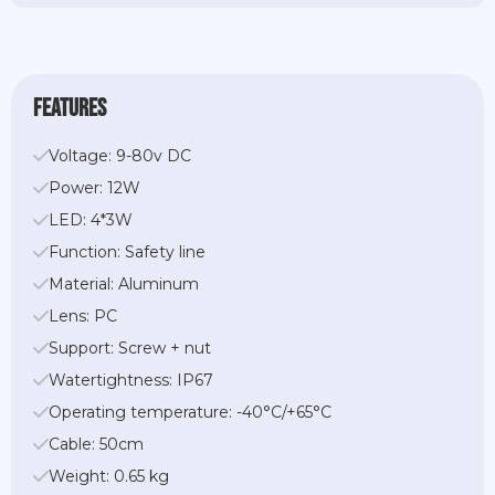
features
Voltage: 9-80v DC
Power: 12W
LED: 4*3W
Function: Safety line
Material: Aluminum
Lens: PC
Support: Screw + nut
Watertightness: IP67
Operating temperature: -40°C/+65°C
Cable: 50cm
Weight: 0.65 kg