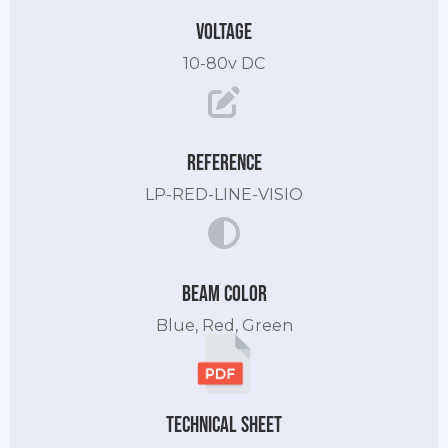
Voltage
10-80v DC
Reference
LP-RED-LINE-VISIO
Beam color
Blue, Red, Green
Technical sheet