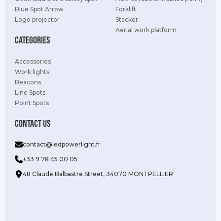
Blue Spot Arrow
Forklift
Logo projector
Stacker
Aerial work platform
Categories
Accessories
Work lights
Beacons
Line Spots
Point Spots
Contact us
contact@ledpowerlight.fr
+33 9 78 45 00 05
48 Claude Balbastre Street, 34070 MONTPELLIER