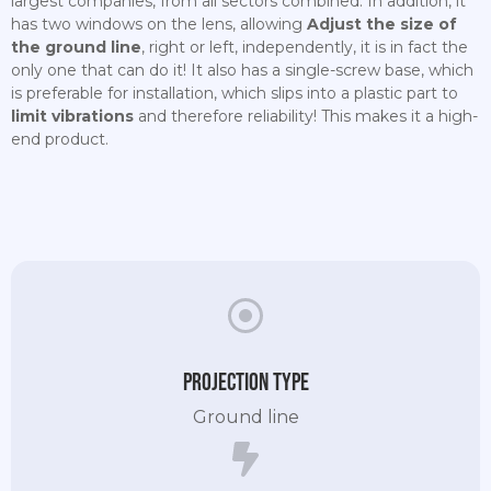
largest companies, from all sectors combined. In addition, it
has two windows on the lens, allowing
Adjust the size of
the ground line
, right or left, independently, it is in fact the
only one that can do it! It also has a single-screw base, which
is preferable for installation, which slips into a plastic part to
limit vibrations
and therefore reliability! This makes it a high-
end product.
Projection type
Ground line