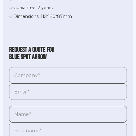
Guarantee: 2 years
Dimensions: 115*140*87mm
Request a quote for
Blue Spot Arrow