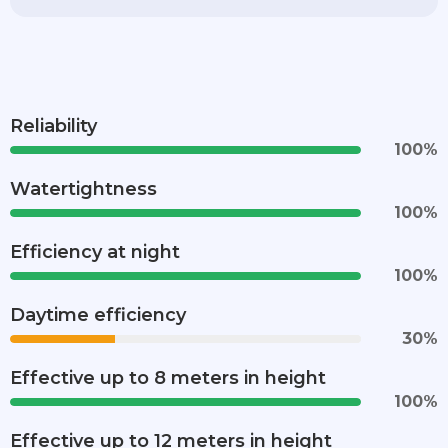
Reliability
100
%
Watertightness
100
%
Efficiency at night
100
%
Daytime efficiency
30
%
Effective up to 8 meters in height
100
%
Effective up to 12 meters in height