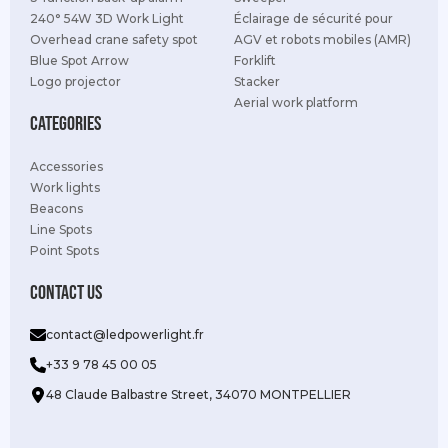
240° 54W 3D Work Light
Éclairage de sécurité pour
Overhead crane safety spot
AGV et robots mobiles (AMR)
Blue Spot Arrow
Forklift
Logo projector
Stacker
Aerial work platform
Categories
Accessories
Work lights
Beacons
Line Spots
Point Spots
Contact us
contact@ledpowerlight.fr
+33 9 78 45 00 05
48 Claude Balbastre Street, 34070 MONTPELLIER