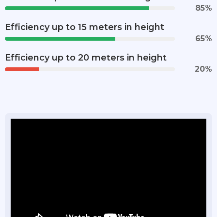
85
%
Efficiency up to 15 meters in height
65
%
Efficiency up to 20 meters in height
20
%