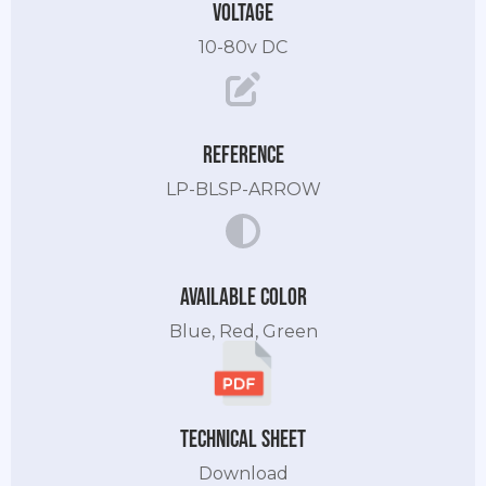
Voltage
10-80v DC
Reference
LP-BLSP-ARROW
Available color
Blue, Red, Green
Technical sheet
Download