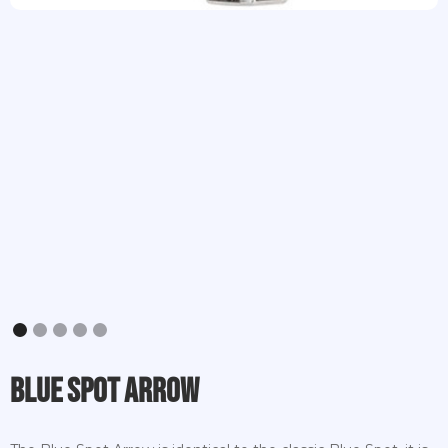
Slide 1 of 5.
Blue Spot Arrow