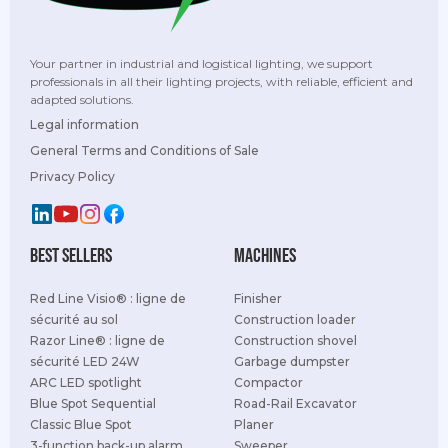
Your partner in industrial and logistical lighting, we support
professionals in all their lighting projects, with reliable, efficient and
adapted solutions.
Legal information
General Terms and Conditions of Sale
Privacy Policy
best sellers
Machines
Red Line Visio® : ligne de
Finisher
sécurité au sol
Construction loader
Razor Line® : ligne de
Construction shovel
sécurité LED 24W
Garbage dumpster
ARC LED spotlight
Compactor
Blue Spot Sequential
Road-Rail Excavator
Classic Blue Spot
Planer
3-function back-up alarm
Sweeper