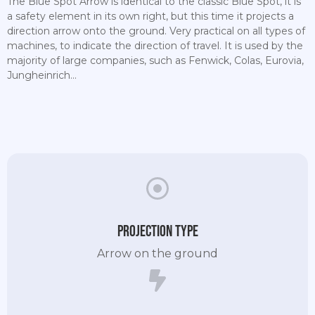
The Blue Spot Arrow is identical to the classic Blue Spot, it is
a safety element in its own right, but this time it projects a
direction arrow onto the ground. Very practical on all types of
machines, to indicate the direction of travel. It is used by the
majority of large companies, such as Fenwick, Colas, Eurovia,
Jungheinrich...
Projection type
Arrow on the ground