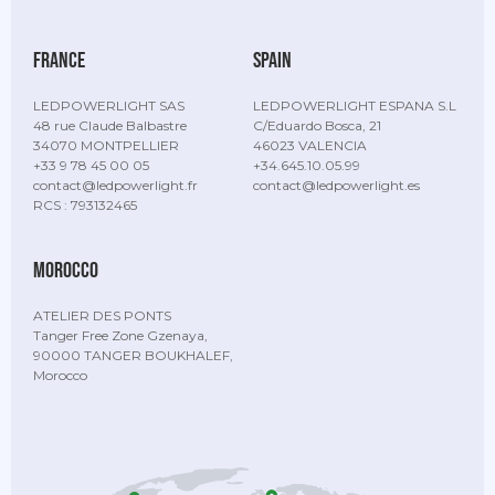
France
Spain
LEDPOWERLIGHT SAS
LEDPOWERLIGHT ESPANA S.L
48 rue Claude Balbastre
C/Eduardo Bosca, 21
34070 MONTPELLIER
46023 VALENCIA
+33 9 78 45 00 05
+34.645.10.05.99
contact@ledpowerlight.fr
contact@ledpowerlight.es
RCS : 793132465
Morocco
ATELIER DES PONTS
Tanger Free Zone Gzenaya,
90000 TANGER BOUKHALEF,
Morocco