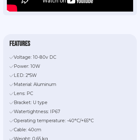
features
Voltage: 10-80v DC
Power: 10W
LED: 2*5W
Material: Aluminum
Lens: PC
Bracket: U type
Watertightness: IP67
Operating temperature: -40°C/+65°C
Cable: 40cm
Weight: 0.65 kg