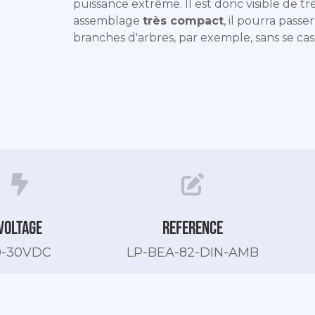
puissance extrême. Il est donc visible de trè
assemblage
très compact
, il pourra passe
branches d'arbres, par exemple, sans se cas
Voltage
Reference
0-30VDC
LP-BEA-82-DIN-AMB