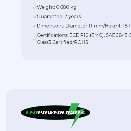
Weight: 0.680 kg
Guarantee: 2 years
Dimensions: Diameter 111mm/Height: 1
Certifications: ECE R10 (EMC), SAE J845 
Class3 Certified/ROHS