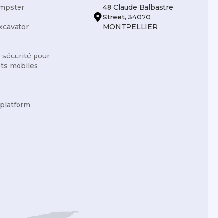
mpster
48 Claude Balbastre
Street, 34070
xcavator
MONTPELLIER
e sécurité pour
ots mobiles
 platform