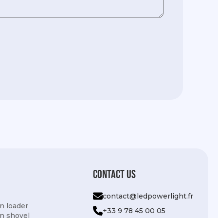
Contact us
contact@ledpowerlight.fr
n loader
+33 9 78 45 00 05
n shovel