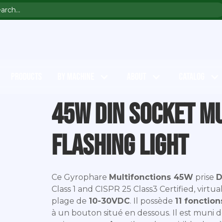
PRODUCTS
BY MACHINE
ABOUT
CATALOG
45W DIN socket m
flashing light
Ce Gyrophare
Multifonctions 45W
prise
D
Class 1 and CISPR 25 Class3 Certified, virtu
plage de
10-30VDC
. Il possède
11 fonction
à un bouton situé en dessous. Il est muni 