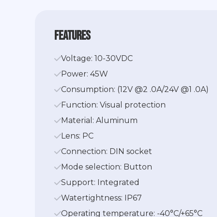
features
Voltage: 10-30VDC
Power: 45W
Consumption: (12V @2 .0A/24V @1 .0A)
Function: Visual protection
Material: Aluminum
Lens: PC
Connection: DIN socket
Mode selection: Button
Support: Integrated
Watertightness: IP67
Operating temperature: -40°C/+65°C