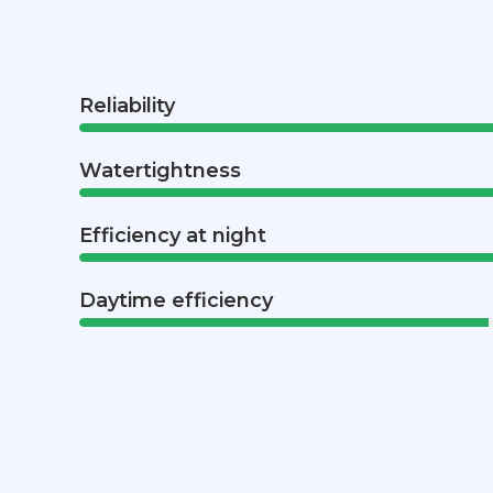
Reliability
Watertightness
Efficiency at night
Daytime efficiency