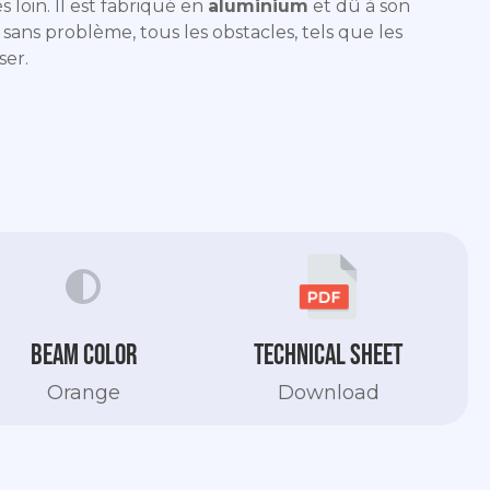
s loin. Il est fabriqué en
aluminium
et dû à son
r sans problème, tous les obstacles, tels que les
ser.
Beam color
Technical sheet
Orange
Download