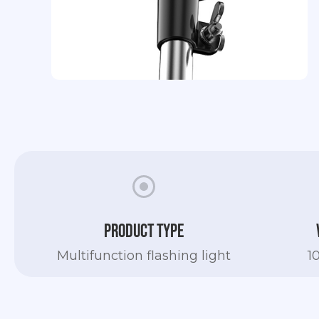
Slide 2 of 4.
Product type
Multifunction flashing light
1