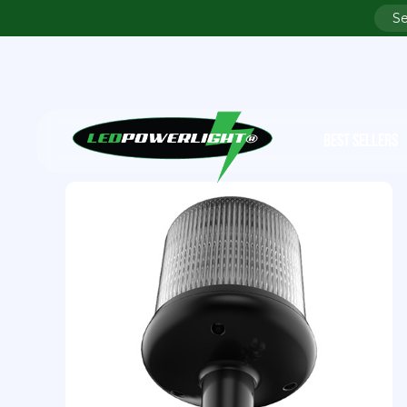
BEST SELLERS