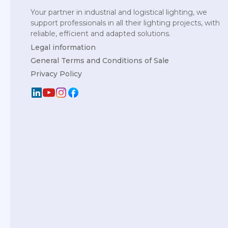
Your partner in industrial and logistical lighting, we
support professionals in all their lighting projects, with
reliable, efficient and adapted solutions.
Legal information
General Terms and Conditions of Sale
Privacy Policy