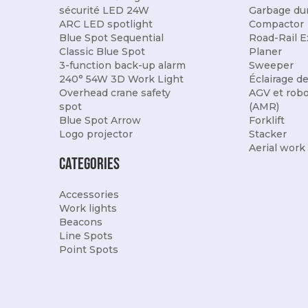
sécurité LED 24W
Garbage du
ARC LED spotlight
Compactor
Blue Spot Sequential
Road-Rail E
Classic Blue Spot
Planer
3-function back-up alarm
Sweeper
240° 54W 3D Work Light
Éclairage d
Overhead crane safety
AGV et rob
spot
(AMR)
Blue Spot Arrow
Forklift
Logo projector
Stacker
Aerial work
Categories
Accessories
Work lights
Beacons
Line Spots
Point Spots