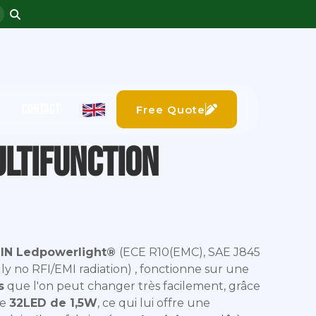
CONTACT
Free Quote
ultifunction
IN Ledpowerlight®
(ECE R10(EMC), SAE J845
ally no RFI/EMI radiation) , fonctionne sur une
s
que l'on peut changer très facilement, grâce
de
32LED de 1,5W
, ce qui lui offre une