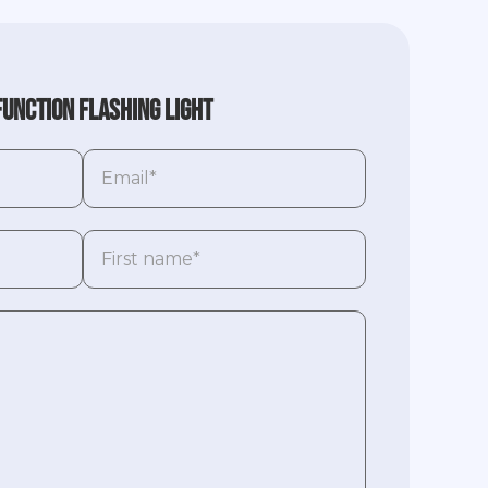
function flashing light