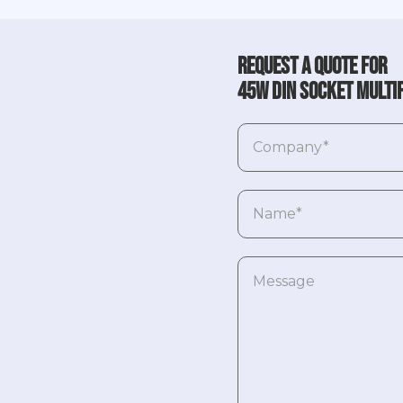
Request a quote for
45W DIN socket multi