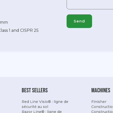
87mm
Class 1 and CISPR 25
best sellers
Machines
Red Line Visio® : ligne de
Finisher
sécurité au sol
Constructio
Razor Line® : ligne de
Constructio