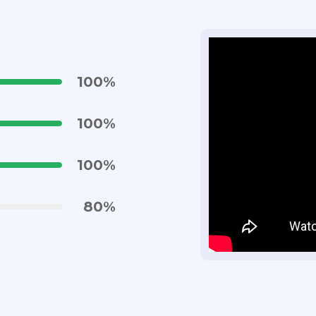
100
%
100
%
100
%
80
%